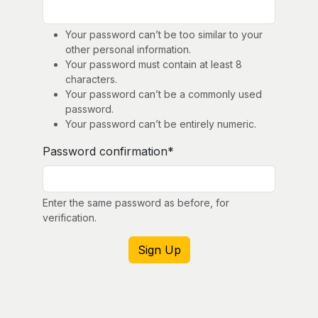
Your password can’t be too similar to your
other personal information.
Your password must contain at least 8
characters.
Your password can’t be a commonly used
password.
Your password can’t be entirely numeric.
Password confirmation
*
Enter the same password as before, for
verification.
Sign Up