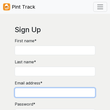
Pint Track
Sign Up
First name
*
Last name
*
Email address
*
Password
*