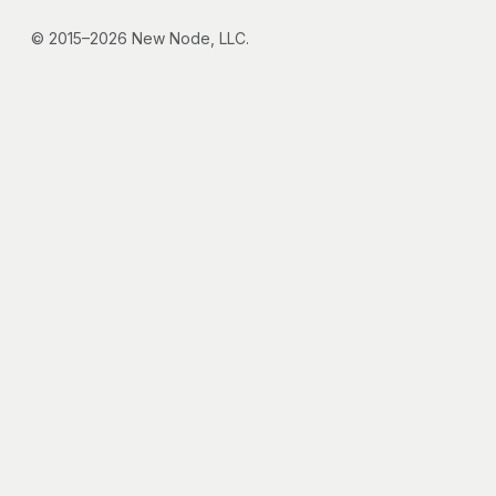
© 2015–2026 New Node, LLC.