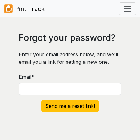
Pint Track
Forgot your password?
Enter your email address below, and we'll
email you a link for setting a new one.
Email
*
Send me a reset link!